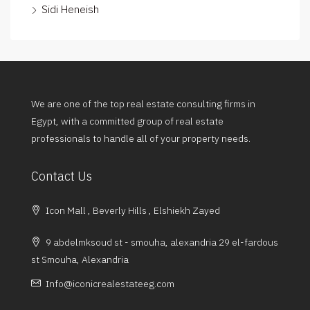
Sidi Heneish
We are one of the top real estate consulting firms in
Egypt, with a committed group of real estate
professionals to handle all of your property needs.
Contact Us
Icon Mall , Beverly Hills , Elshiekh Zayed
9 abdelmksoud st - smouha, alexandria 29 el-fardous
st Smouha, Alexandria
Info@iconicrealestateeg.com