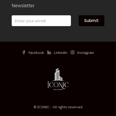
Newsletter
Submit
Facebook
Linkedin
Instagram
© ICONIC - All rights reserved