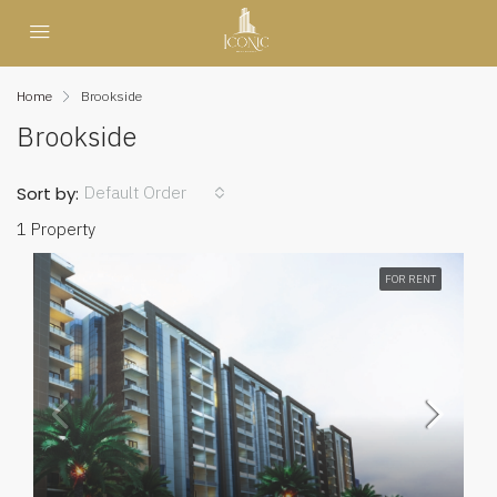
Home
Brookside
Brookside
Default Order
Sort by:
1 Property
FOR RENT