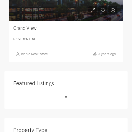
Grand View
RESIDENTIAL
Iconic RealEstate
3 years ago
Featured Listings
Property Type