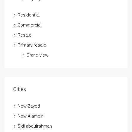
Residential
Commercial
Resale
Primary resale
Grand view
Cities
New Zayed
New Alamein
Sidi abdulrahman