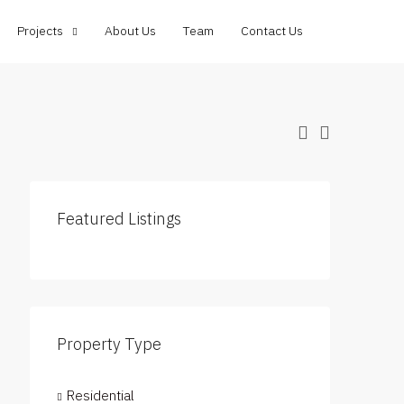
Projects
About Us
Team
Contact Us
Featured Listings
Property Type
Residential