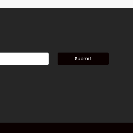
Submit