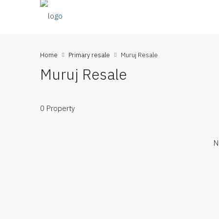
Home
Primary resale
Muruj Resale
Muruj Resale
0 Property
N