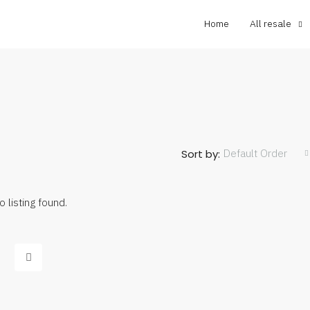
Home
All resale
Default Order
Sort by:
o listing found.