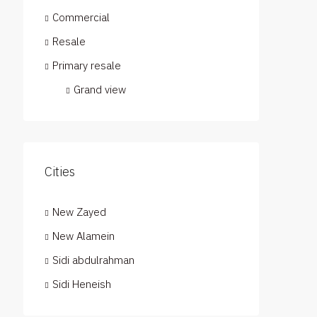
Commercial
Resale
Primary resale
Grand view
Cities
New Zayed
New Alamein
Sidi abdulrahman
Sidi Heneish