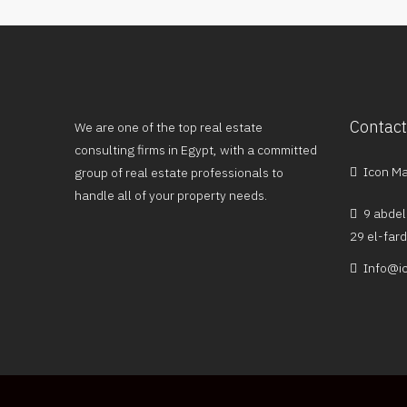
Contact
We are one of the top real estate
consulting firms in Egypt, with a committed
Icon Mal
group of real estate professionals to
handle all of your property needs.
9 abdel
29 el-far
Info@ic