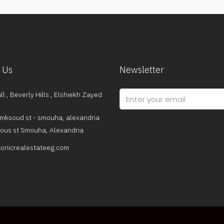
 Us
Newsletter
l , Beverly Hills , Elshiekh Zayed
mksoud st - smouha, alexandria
dous st Smouha, Alexandria
onicrealestateeg.com