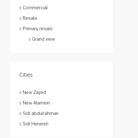
Commercial
Resale
Primary resale
Grand view
Cities
New Zayed
New Alamein
Sidi abdulrahman
Sidi Heneish