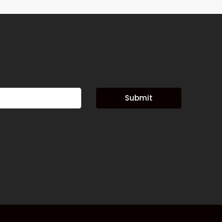
Submit