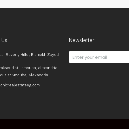
 Us
Newsletter
l , Beverly Hills , Elshiekh Zayed
mksoud st - smouha, alexandria
dous st Smouha, Alexandria
onicrealestateeg.com