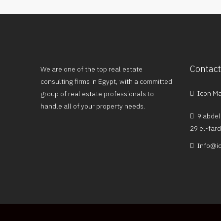
Contact
We are one of the top real estate
consulting firms in Egypt, with a committed
Icon Mal
group of real estate professionals to
handle all of your property needs.
9 abdel
29 el-far
Info@ic