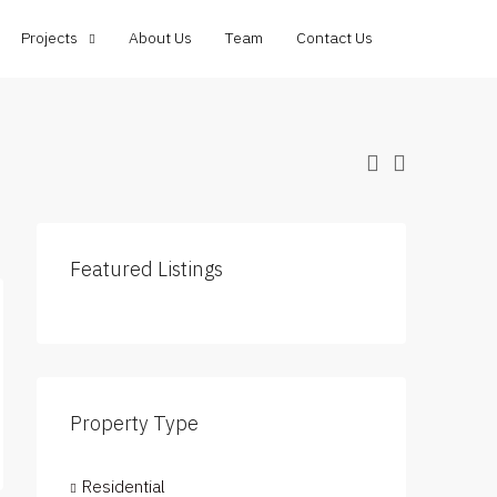
Projects
About Us
Team
Contact Us
Featured Listings
Property Type
Residential