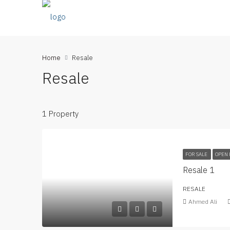
Home
Resale
Resale
1 Property
FOR SALE
OPEN 
Resale 1
RESALE
Ahmed Ali