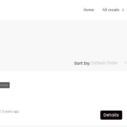
Home
All resale
Default Order
Sort by:
HOUSE
3 years ago
Details