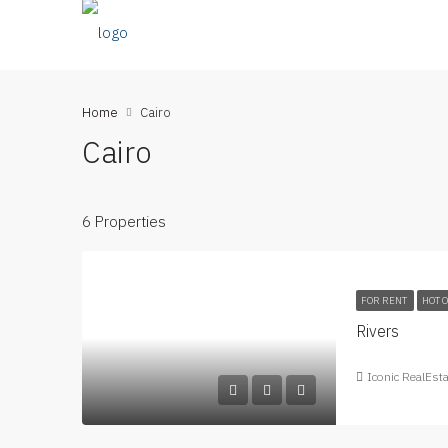
Home
Cairo
Cairo
6 Properties
FOR RENT
HOT 
Rivers
Iconic RealEst