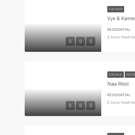
FOR RENT
Vye & Karmel
RESIDENTIAL
Iconic RealEst
FOR SALE
HOT O
Naia West
RESIDENTIAL
Iconic RealEst