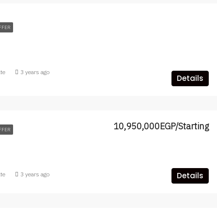
FFER
ate
3 years ago
Details
10,950,000EGP/Starting
FFER
ate
3 years ago
Details