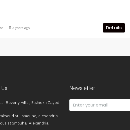
Details
ate
3 years ago
 Us
Newsletter
l , Beverly Hills , Elshiekh Zayed
mksoud st - smouha, alexandria
dous st Smouha, Alexandria