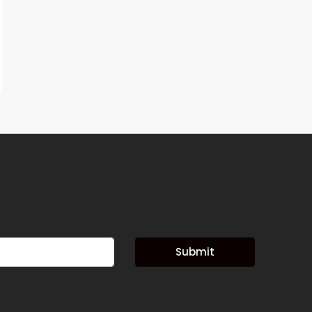
Submit