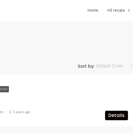
Home
All resale
Default Order
Sort by:
OFFER
ate
3 years ago
Details