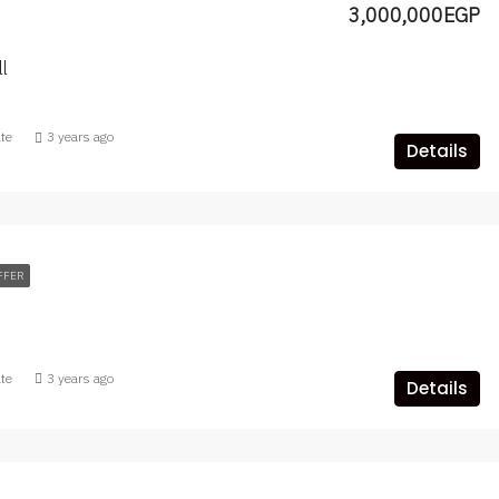
3,000,000EGP
l
ate
3 years ago
Details
FFER
ate
3 years ago
Details