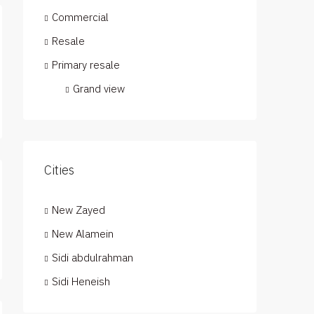
Commercial
Resale
Primary resale
Grand view
Cities
New Zayed
New Alamein
Sidi abdulrahman
Sidi Heneish