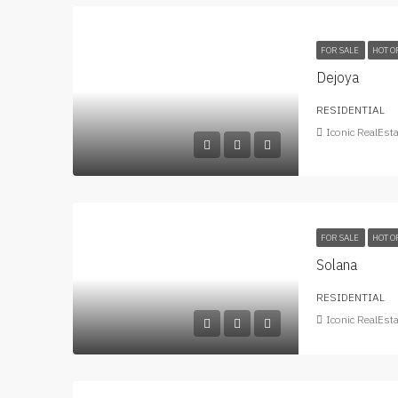
FOR SALE
HOT O
Dejoya
RESIDENTIAL
Iconic RealEst
FOR SALE
HOT O
Solana
RESIDENTIAL
Iconic RealEst