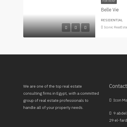
FOR RENT
Belle Vie
RESIDENTIAL
Iconic RealEst
Contact
We are one of the top real estate
consulting firms in Egypt, with a committed
Icon Mal
group of real estate professionals to
handle all of your property needs.
9 abdel
29 el-far