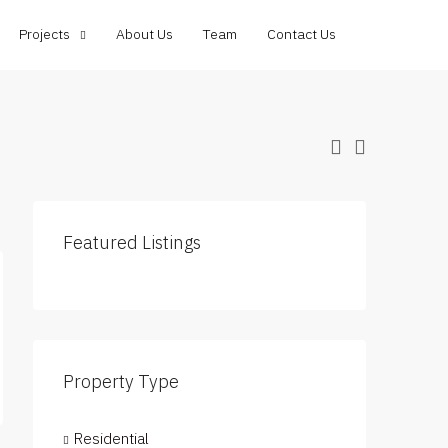
Projects
About Us
Team
Contact Us
Featured Listings
Property Type
Residential