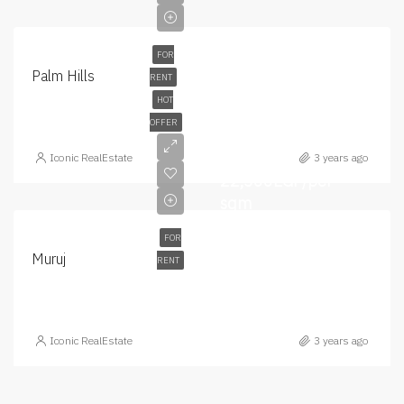
FOR
Palm Hills
RENT
HOT
OFFER
Iconic RealEstate
3 years ago
22,500EGP/per
sqm
FOR
Muruj
RENT
Iconic RealEstate
3 years ago