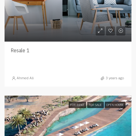
Resale 1
Ahmed Ali
3 years ago
FOR RENT
FOR SALE
OPEN HOUSE