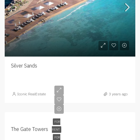
Silver Sands
Iconic RealEstate
3 years ago
FOR
The Gate Towers
RENT
FOR