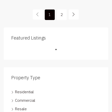
1
2
Featured Listings
Property Type
Residential
Commercial
Resale