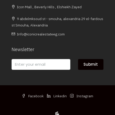
Icon Mall , Beverly Hills , Elshiekh Zayed
9 abdelmksoud st - smouha, alexandria 29 el-fardous
st Smouha, Alexandria
Info@iconicrealestateeg.com
Newsletter
Submit
Facebook
Linkedin
Instagram