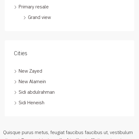
Primary resale
Grand view
Cities
New Zayed
New Alamein
Sidi abdulrahman
Sidi Heneish
Quisque purus metus, feugiat faucibus faucibus ut, vestibulum