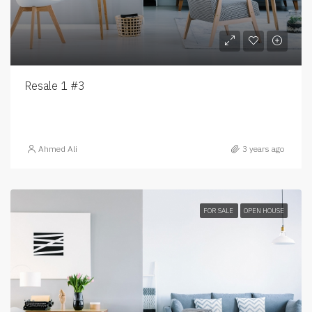
Resale 1 #3
Ahmed Ali
3 years ago
FOR SALE
OPEN HOUSE