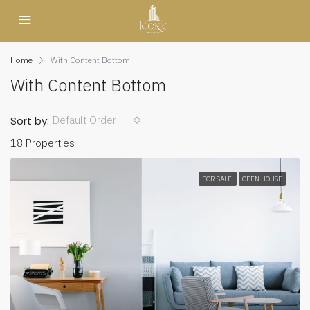
Home
With Content Bottom
With Content Bottom
Default Order
Sort by:
18 Properties
FOR SALE
OPEN HOUSE