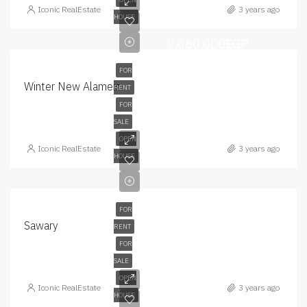
Iconic RealEstate
3 years ago
HOUSE
2,860,000EGP
FOR
Winter New Alamein
RENT
FOR
SALE
OPEN
Iconic RealEstate
3 years ago
HOUSE
FOR
Sawary
RENT
FOR
SALE
OPEN
Iconic RealEstate
3 years ago
HOUSE