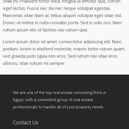
vitae mi. Praesent tortor nulla, fringilla ut efficitur quis, rutrum
eget lectus. Fusce nec dui nec neque volutpat egestas.
Maecenas vitae diam ac tellus aliquet volutpat eget vitae nisl.
Donec ut metus in nulla convallis porta. Sed in odio orci. Nam
rutrum ipsum elit, id facilisis nisi rutrum quis.
Lorem ipsum dolor sit amet, consectetur adipiscing elit. Nunc
pretium, lorem in eleifend molestie, mauris tortor rutrum quam,
sed gravida justo ligula non eros. Sed rutrum nisi vitae eros
ultrices, vitae rutrum mi semper.
We are one of the top real estate consulting firms in
Egypt, with a committed group of real estate
professionals to handle all of your property needs.
Contact Us